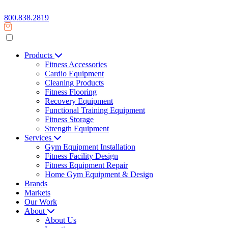
800.838.2819
Products
Fitness Accessories
Cardio Equipment
Cleaning Products
Fitness Flooring
Recovery Equipment
Functional Training Equipment
Fitness Storage
Strength Equipment
Services
Gym Equipment Installation
Fitness Facility Design
Fitness Equipment Repair
Home Gym Equipment & Design
Brands
Markets
Our Work
About
About Us