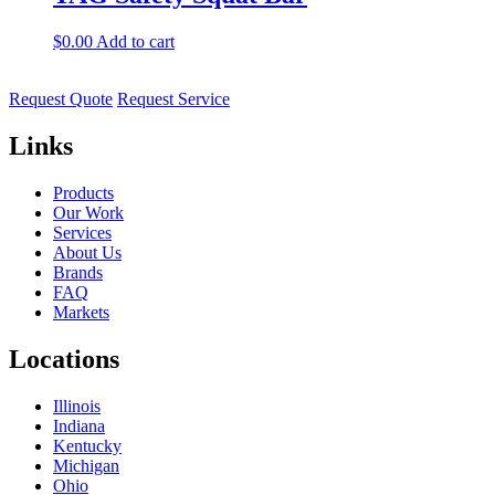
$
0.00
Add to cart
Request Quote
Request Service
Links
Products
Our Work
Services
About Us
Brands
FAQ
Markets
Locations
Illinois
Indiana
Kentucky
Michigan
Ohio