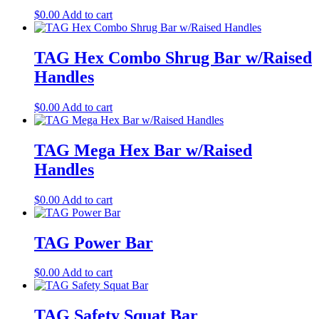
$
0.00
Add to cart
TAG Hex Combo Shrug Bar w/Raised
Handles
$
0.00
Add to cart
TAG Mega Hex Bar w/Raised
Handles
$
0.00
Add to cart
TAG Power Bar
$
0.00
Add to cart
TAG Safety Squat Bar