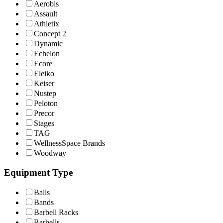
Aerobis
Assault
Athletix
Concept 2
Dynamic
Echelon
Ecore
Eleiko
Keiser
Nustep
Peloton
Precor
Stages
TAG
WellnessSpace Brands
Woodway
Equipment Type
Balls
Bands
Barbell Racks
Barbells