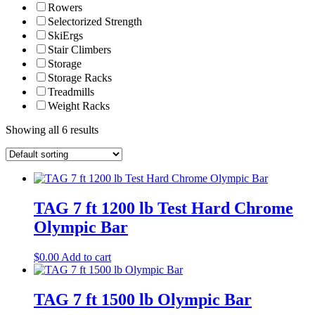
Rowers
Selectorized Strength
SkiErgs
Stair Climbers
Storage
Storage Racks
Treadmills
Weight Racks
Showing all 6 results
TAG 7 ft 1200 lb Test Hard Chrome
Olympic Bar
$
0.00
Add to cart
TAG 7 ft 1500 lb Olympic Bar