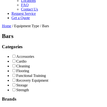
Locations
FAQ
Contact Us
Request Service
Get a Quote
Home
/ Equipment Type / Bars
Bars
Categories
Accessories
Cardio
Cleaning
Flooring
Functional Training
Recovery Equipment
Storage
Strength
Brands