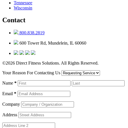
Tennessee
Wisconsin
Contact
800.838.2819
600 Tower Rd, Mundelein, IL 60060
©2026 Direct Fitness Solutions. All Rights Reserved.
Your Reason For Contacting Us
Name
*
Email
*
Company
Address