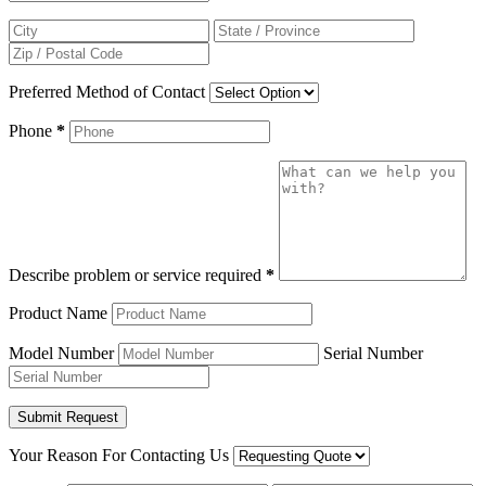
Preferred Method of Contact
Phone
*
Describe problem or service required
*
Product Name
Model Number
Serial Number
Your Reason For Contacting Us