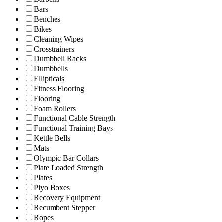
Bars
Benches
Bikes
Cleaning Wipes
Crosstrainers
Dumbbell Racks
Dumbbells
Ellipticals
Fitness Flooring
Flooring
Foam Rollers
Functional Cable Strength
Functional Training Bays
Kettle Bells
Mats
Olympic Bar Collars
Plate Loaded Strength
Plates
Plyo Boxes
Recovery Equipment
Recumbent Stepper
Ropes