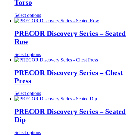
Torso
Select options
PRECOR Discovery Series – Seated
Row
Select options
PRECOR Discovery Series – Chest
Press
Select options
PRECOR Discovery Series – Seated
Dip
Select options