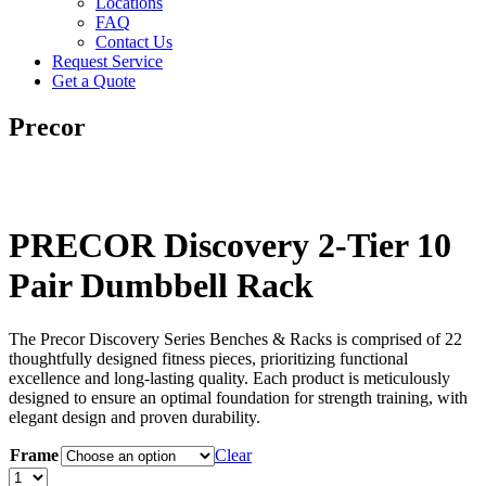
Locations
FAQ
Contact Us
Request Service
Get a Quote
Precor
PRECOR Discovery 2-Tier 10
Pair Dumbbell Rack
The Precor Discovery Series Benches & Racks is comprised of 22
thoughtfully designed fitness pieces, prioritizing functional
excellence and long-lasting quality. Each product is meticulously
designed to ensure an optimal foundation for strength training, with
elegant design and proven durability.
Frame
Clear
PRECOR