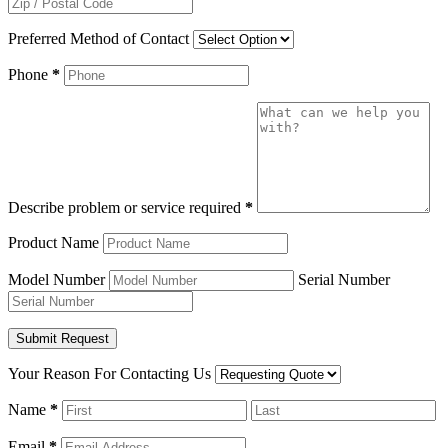
Preferred Method of Contact
Phone
*
Describe problem or service required
*
Product Name
Model Number
Serial Number
Your Reason For Contacting Us
Name
*
Email
*