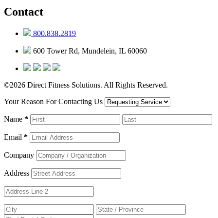
Contact
800.838.2819
600 Tower Rd, Mundelein, IL 60060
©2026 Direct Fitness Solutions. All Rights Reserved.
Your Reason For Contacting Us
Name
*
Email
*
Company
Address