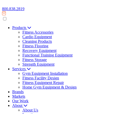
800.838.2819
Products
Fitness Accessories
Cardio Equipment
Cleaning Products
Fitness Flooring
Recovery Equipment
Functional Training Equipment
Fitness Storage
Strength Equipment
Services
Gym Equipment Installation
Fitness Facility Design
Fitness Equipment Repair
Home Gym Equipment & Design
Brands
Markets
Our Work
About
About Us