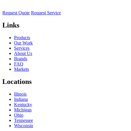
Request Quote
Request Service
Links
Products
Our Work
Services
About Us
Brands
FAQ
Markets
Locations
Illinois
Indiana
Kentucky
Michigan
Ohio
Tennessee
Wisconsin