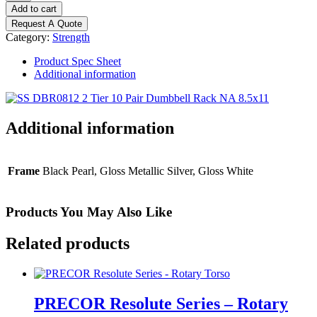
Discovery
Add to cart
2-
Request A Quote
Tier
Category:
Strength
10
Pair
Product Spec Sheet
Dumbbell
Additional information
Rack
quantity
Additional information
Frame
Black Pearl, Gloss Metallic Silver, Gloss White
Products You May Also Like
Related products
PRECOR Resolute Series – Rotary