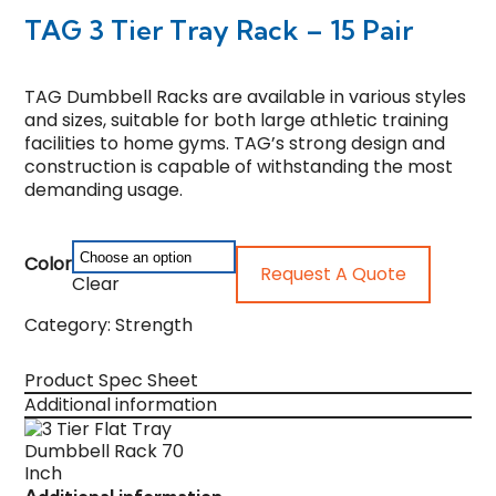
TAG 3 Tier Tray Rack – 15 Pair
TAG Dumbbell Racks are available in various styles
and sizes, suitable for both large athletic training
facilities to home gyms. TAG’s strong design and
construction is capable of withstanding the most
demanding usage.
Color
Request A Quote
Clear
Category:
Strength
Product Spec Sheet
Additional information