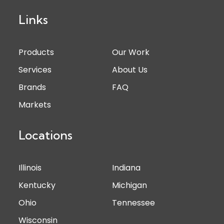
Links
Products
Our Work
Services
About Us
Brands
FAQ
Markets
Locations
Illinois
Indiana
Kentucky
Michigan
Ohio
Tennessee
Wisconsin