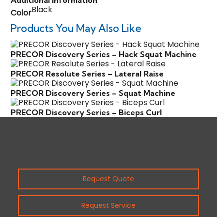
Additional information
Black
Color
Products You May Also Like
PRECOR Discovery Series – Hack Squat Machine
PRECOR Resolute Series – Lateral Raise
PRECOR Discovery Series – Squat Machine
PRECOR Discovery Series – Biceps Curl
Request Quote
Request Service