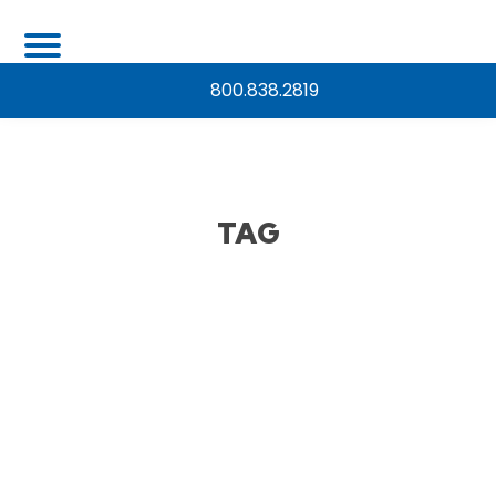
800.838.2819
TAG