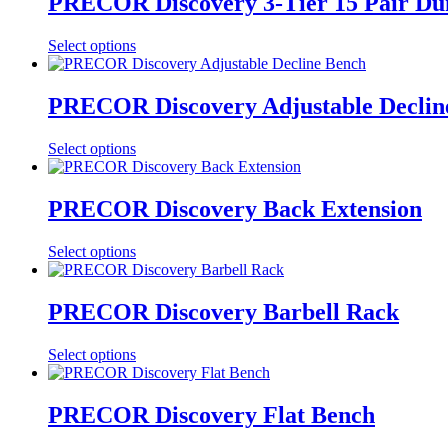
PRECOR Discovery 3-Tier 15 Pair Du
Select options
PRECOR Discovery Adjustable Declin
Select options
PRECOR Discovery Back Extension
Select options
PRECOR Discovery Barbell Rack
Select options
PRECOR Discovery Flat Bench