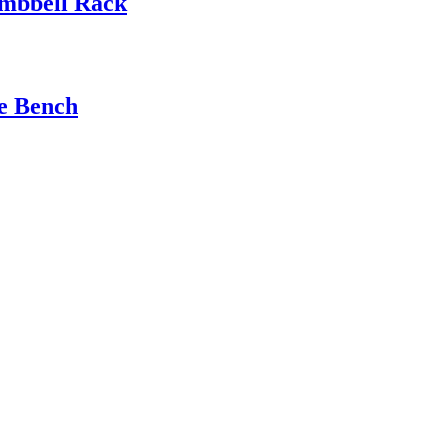
mbbell Rack
e Bench