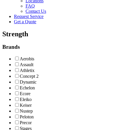
Locations
FAQ
Contact Us
Request Service
Get a Quote
Strength
Brands
Aerobis
Assault
Athletix
Concept 2
Dynamic
Echelon
Ecore
Eleiko
Keiser
Nustep
Peloton
Precor
Stages