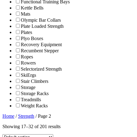
Functional Training Bays
Kettle Bells
Mats
Olympic Bar Collars
Plate Loaded Strength
Plates
Plyo Boxes
Recovery Equipment
Recumbent Stepper
Ropes
Rowers
Selectorized Strength
SkiErgs
Stair Climbers
Storage
Storage Racks
Treadmills
Weight Racks
Home
/
Strength
/ Page 2
Showing 17–32 of 201 results