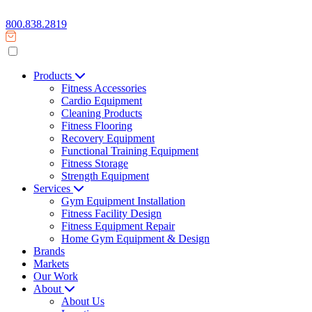
800.838.2819
Products
Fitness Accessories
Cardio Equipment
Cleaning Products
Fitness Flooring
Recovery Equipment
Functional Training Equipment
Fitness Storage
Strength Equipment
Services
Gym Equipment Installation
Fitness Facility Design
Fitness Equipment Repair
Home Gym Equipment & Design
Brands
Markets
Our Work
About
About Us