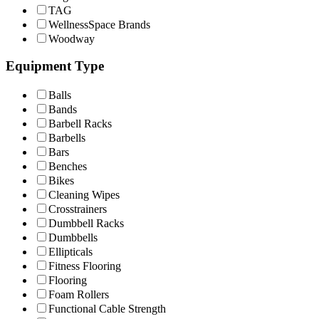
TAG
WellnessSpace Brands
Woodway
Equipment Type
Balls
Bands
Barbell Racks
Barbells
Bars
Benches
Bikes
Cleaning Wipes
Crosstrainers
Dumbbell Racks
Dumbbells
Ellipticals
Fitness Flooring
Flooring
Foam Rollers
Functional Cable Strength