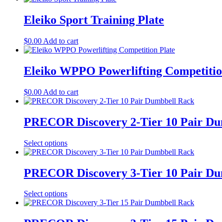
Eleiko Sport Training Plate
$
0.00
Add to cart
Eleiko WPPO Powerlifting Competitio
$
0.00
Add to cart
PRECOR Discovery 2-Tier 10 Pair Du
Select options
PRECOR Discovery 3-Tier 10 Pair Du
Select options