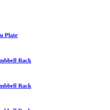
n Plate
mbbell Rack
mbbell Rack