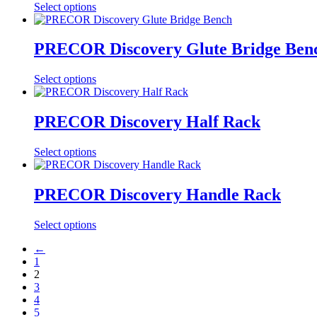
Select options
PRECOR Discovery Glute Bridge Ben
Select options
PRECOR Discovery Half Rack
Select options
PRECOR Discovery Handle Rack
Select options
←
1
2
3
4
5