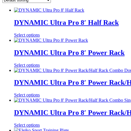
DYNAMIC Ultra Pro 8′ Half Rack
Select options
DYNAMIC Ultra Pro 8′ Power Rack
Select options
DYNAMIC Ultra Pro 8′ Power Rack/Ha
Select options
DYNAMIC Ultra Pro 8′ Power Rack/Ha
Select options