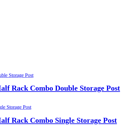
lf Rack Combo Double Storage Post
lf Rack Combo Single Storage Post